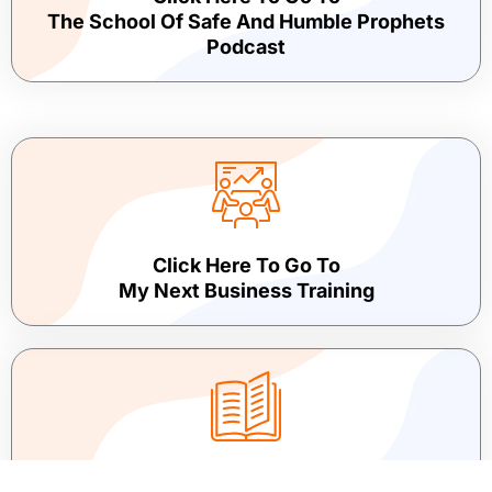
The School Of Safe And Humble Prophets
Podcast
Click Here To Go To
My Next Business Training
Click Here To Go To