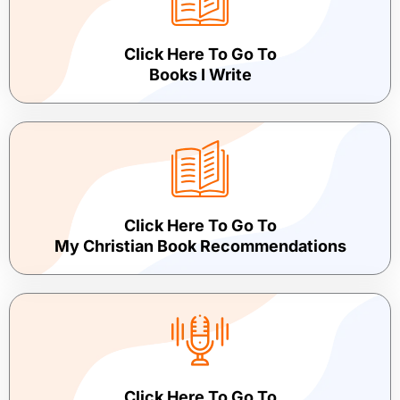
Click Here To Go To
Books I Write
Click Here To Go To
My Christian Book Recommendations
Click Here To Go To