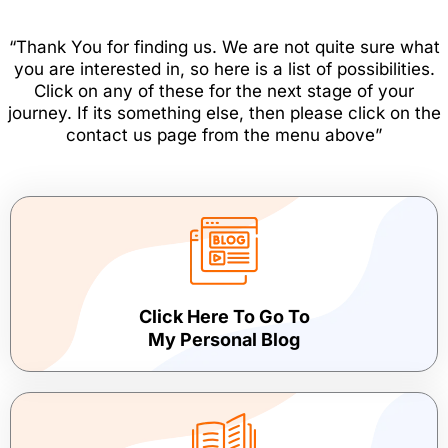
“Thank You for finding us. We are not quite sure what
you are interested in, so here is a list of possibilities.
Click on any of these for the next stage of your
journey. If its something else, then please click on the
contact us page from the menu above”
Click Here To Go To
My Personal Blog